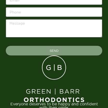
SEND
Everyone deserves to be happy and confident
with their smile.