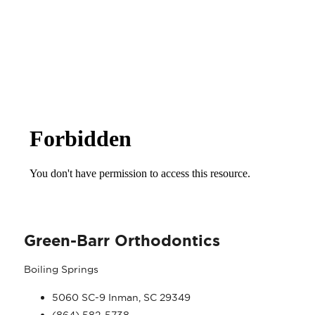
ANTI SPAM POLICY
Green-Barr Orthodontics
Boiling Springs
5060 SC-9 Inman, SC 29349
(864) 582-5738