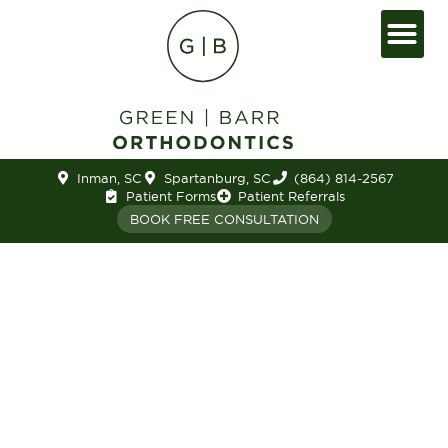
Inman, SC
Spartanburg, SC
(864) 814-2567
Patient Forms
Patient Referrals
BOOK FREE CONSULTATION