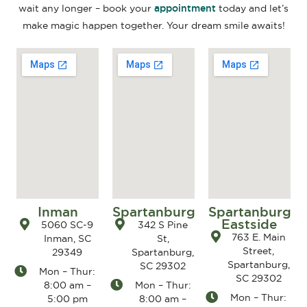
appointment
wait any longer – book your
today and let’s
make magic happen together. Your dream smile awaits!
Inman
Spartanburg
Spartanburg
Eastside
5060 SC-9
342 S Pine
763 E. Main
Inman, SC
St,
Street,
29349
Spartanburg,
Spartanburg,
SC 29302
Mon – Thur:
SC 29302
8:00 am –
Mon – Thur:
Mon – Thur:
5:00 pm
8:00 am –