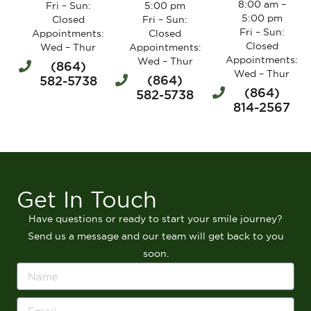
8:00 am –
Fri – Sun:
5:00 pm
5:00 pm
Closed
Fri – Sun:
Fri – Sun:
Appointments:
Closed
Closed
Wed – Thur
Appointments:
Appointments:
Wed – Thur
(864)
Wed – Thur
(864)
582-5738
(864)
582-5738
814-2567
Get In Touch
Have questions or ready to start your smile journey?
Send us a message and our team will get back to you
soon.