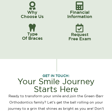
Why
Financial
Choose Us
Information
Type
Request
Of Braces
Free Exam
GET IN TOUCH:
Your Smile Journey
Starts Here
Ready to transform your smile and join the Green-Barr
Orthodontics family? Let’s get the ball rolling on your
journey to a grin that shines as bright as you are! Don’t