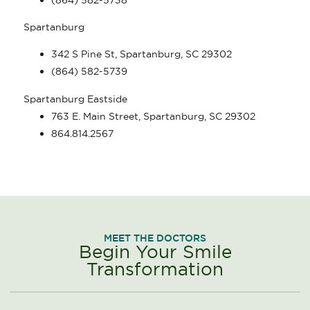
Spartanburg
342 S Pine St, Spartanburg, SC 29302
(864) 582-5739
Spartanburg Eastside
763 E. Main Street, Spartanburg, SC 29302
864.814.2567
MEET THE DOCTORS
Begin Your Smile
Transformation